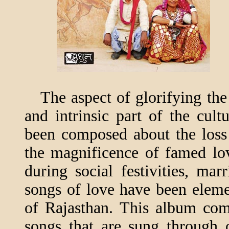
The aspect of glorifying the 
and intrinsic part of the cul
been composed about the loss 
the magnificence of famed lo
during social festivities, mar
songs of love have been elemen
of Rajasthan. This album com
songs that are sung through 