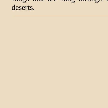
deserts.