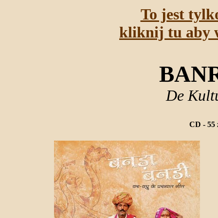
To jest tyl
kliknij tu aby 
BANR
De Kult
CD - 55 